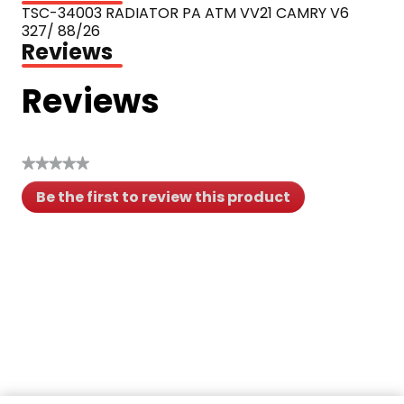
TSC-34003 RADIATOR PA ATM VV21 CAMRY V6 
327/ 88/26
Reviews
Reviews
★★★★★
No
Be the first to review this product
rating
.
value
This
action
will
open
a
modal
dialog.