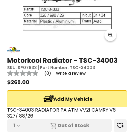
Motorkool Radiator - TSC-34003
SKU:
SP07833
Part Number:
TSC-34003
Reviews
(0)
Write a review
No
rating
$
269.00
value
Same
page
Add My Vehicle
link.
TSC-34003 RADIATOR PA ATM VV21 CAMRY V6 
327/ 88/26
1
Out of Stock