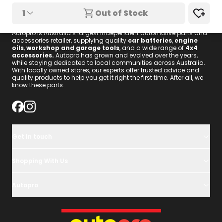
1
Out of Stock
We know these parts.
Autopro is Australia’s largest independent automotive parts and
accessories retailer, supplying quality
car batteries
,
engine
oils
,
workshop and garage tools
, and a wide range of
4x4
accessories
.
Autopro has grown and evolved over the years,
while staying dedicated to local communities across Australia.
With locally owned stores, our experts offer trusted advice and
quality products to help you get it right the first time. After all, we
know these parts.
Get In touch
Shopping With Us
Autopro