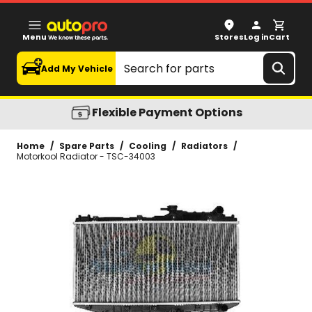
Motorkool Radiator - TSC-34003
Menu
Stores
Log in
Cart
Search
Add My Vehicle
Flexible Payment Options
Home
/
Spare Parts
/
Cooling
/
Radiators
/
Motorkool Radiator - TSC-34003