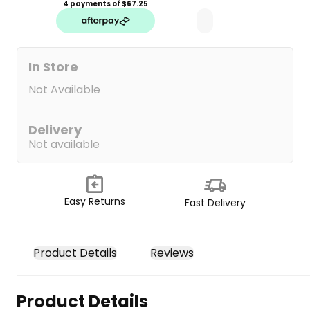
4 payments of $
67.25
In Store
Not Available
Delivery
Not available
Easy Returns
Fast Delivery
Product Details
Reviews
Product Details