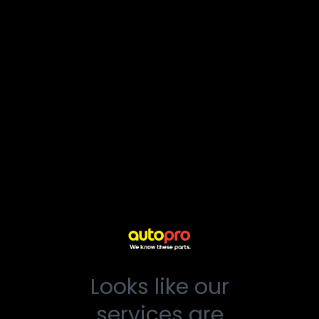
Looks like our
services are