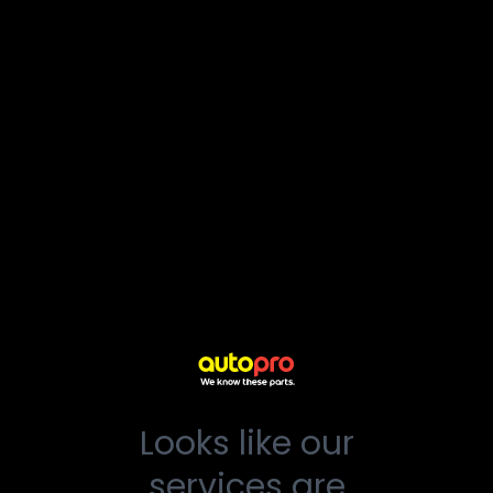
Looks like our
services are