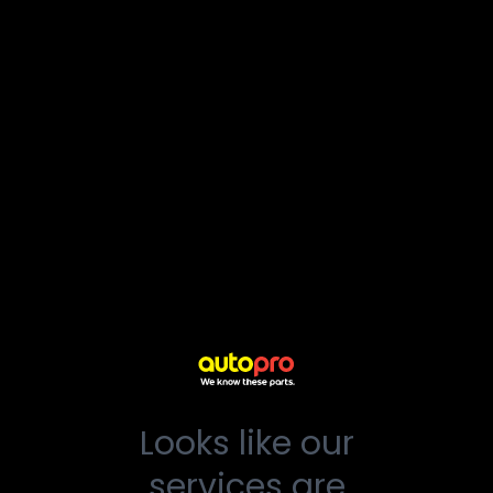
Looks like our
services are