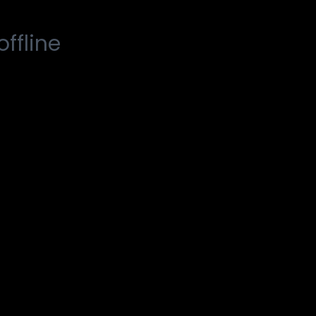
offline