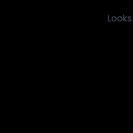
Looks 