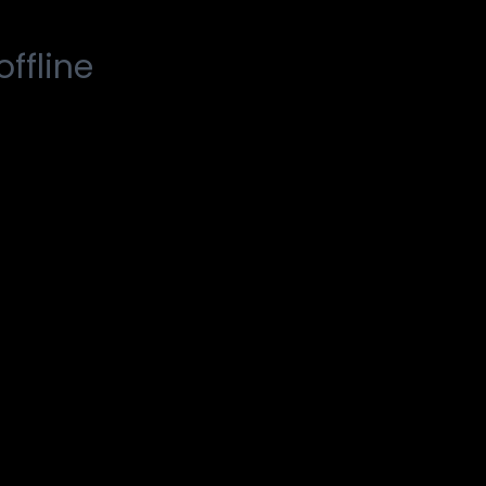
offline