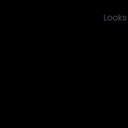
Looks 