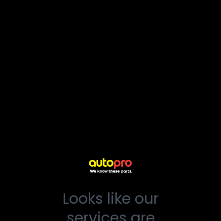
Looks like our
services are