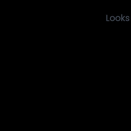
Looks 