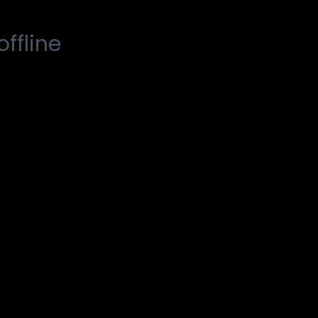
offline