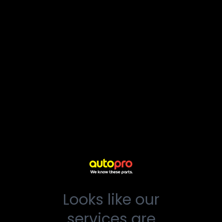
Looks like our
services are