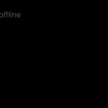
offline