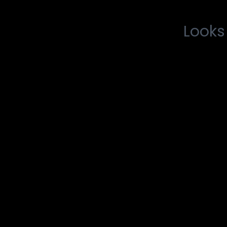
Looks 