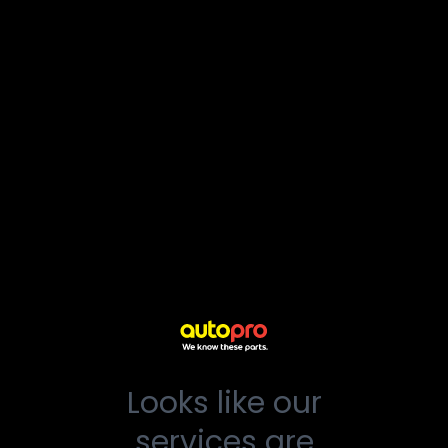
Looks like our
services are